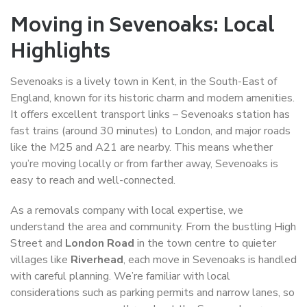
Moving in Sevenoaks: Local
Highlights
Sevenoaks is a lively town in Kent, in the South-East of
England, known for its historic charm and modern amenities.
It offers excellent transport links – Sevenoaks station has
fast trains (around 30 minutes) to London, and major roads
like the M25 and A21 are nearby. This means whether
you’re moving locally or from farther away, Sevenoaks is
easy to reach and well-connected.
As a removals company with local expertise, we
understand the area and community. From the bustling High
Street and
London Road
in the town centre to quieter
villages like
Riverhead
, each move in Sevenoaks is handled
with careful planning. We’re familiar with local
considerations such as parking permits and narrow lanes, so