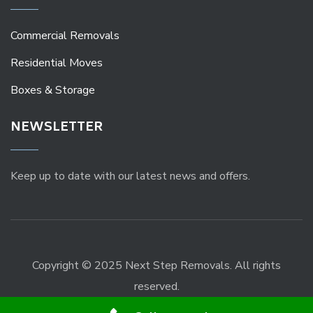
Commercial Removals
Residential Moves
Boxes & Storage
NEWSLETTER
Keep up to date with our latest news and offers.
Copyright © 2025 Next Step Removals. All rights
reserved.