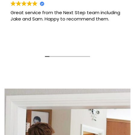
ervice from the Next Step team including
Thank yo
nd Sam. Happy to recommend them.
our move
and did a
and they 
new home
Read mor
and reco