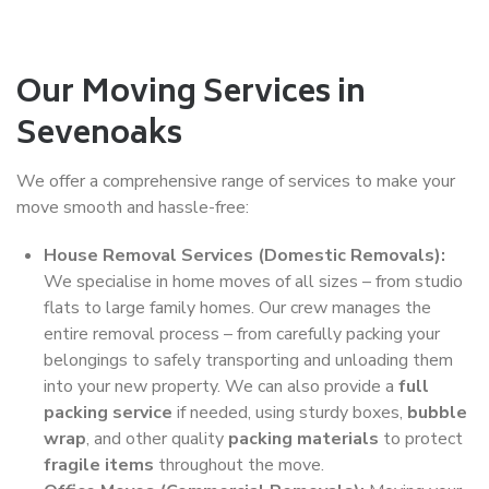
Our Moving Services in
Sevenoaks
We offer a comprehensive range of services to make your
move smooth and hassle-free:
House Removal Services (Domestic Removals):
We specialise in home moves of all sizes – from studio
flats to large family homes. Our crew manages the
entire removal process – from carefully packing your
belongings to safely transporting and unloading them
into your new property. We can also provide a
full
packing service
if needed, using sturdy boxes,
bubble
wrap
, and other quality
packing materials
to protect
fragile items
throughout the move.