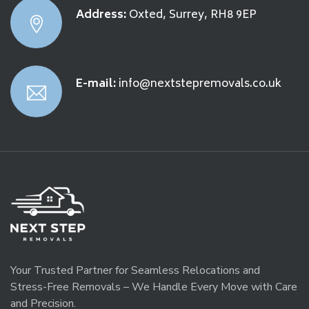
Address:
Oxted, Surrey, RH8 9EP
E-mail:
info@nextstepremovals.co.uk
Your Trusted Partner for Seamless Relocations and
Stress-Free Removals – We Handle Every Move with Care
and Precision.