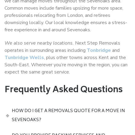
we can manage moves throughout the Sevenoaks area.
Common moves include families upsizing for more space,
professionals relocating from London, and retirees
downsizing locally. Our local knowledge ensures a stress-
free experience in and around Sevenoaks.
We also serve nearby locations.
Next Step Removals
operates in surrounding areas including
Tonbridge
and
Tunbridge Wells
, plus other towns across Kent and the
South-East. Wherever you’re moving in the region, you can
expect the same great service.
Frequently Asked Questions
HOW DO I GET A REMOVALS QUOTE FOR A MOVE IN
SEVENOAKS?