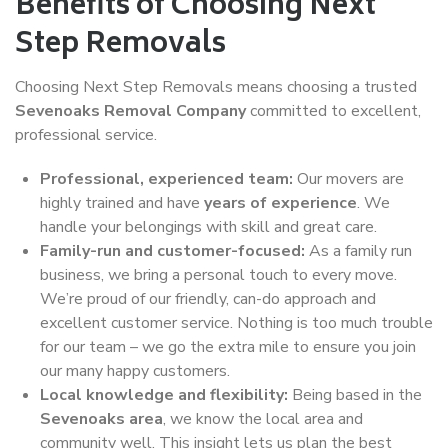
Benefits of Choosing Next
Step Removals
Choosing Next Step Removals means choosing a trusted
Sevenoaks Removal Company
committed to excellent,
professional service.
Professional, experienced team:
Our movers are
highly trained and have
years of experience
. We
handle your belongings with skill and great care.
Family-run and customer-focused:
As a family run
business, we bring a personal touch to every move.
We’re proud of our friendly, can-do approach and
excellent customer service. Nothing is too much trouble
for our team – we go the extra mile to ensure you join
our many happy customers.
Local knowledge and flexibility:
Being based in the
Sevenoaks area
, we know the local area and
community well. This insight lets us plan the best