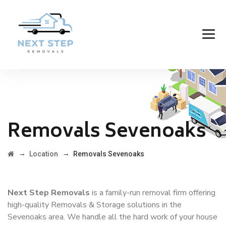
Removals Sevenoaks
→
→
Location
Removals Sevenoaks
Next Step Removals
is a family-run removal firm offering
high-quality Removals & Storage solutions in the
Sevenoaks area. We handle all the hard work of your house