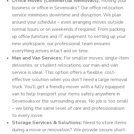
Office Moves (Commercial Removals):
Moving your
business or office in Sevenoaks? Our office relocation
service minimises downtime and disruption. We plan
around your schedule – even arranging moves outside
normal hours or on weekends if required. From packing
up office furniture and IT equipment to setting up your
new workspace, our professional team ensures
everything arrives intact and on time.
Man and Van Services:
For smaller moves, single-item
deliveries, or student relocations, our man-and-van
service is ideal. This option offers a flexible, cost-
effective solution when you don’t need a large removal
truck. You’ll get a friendly mover with a fully equipped
van to help transport your items safely anywhere in
Sevenoaks or the surrounding areas. No job is too small
– we bring the same level of care and professionalism
to every move.
Storage Services & Solutions:
Need to store items
during a move or renovation? We provide secure short-