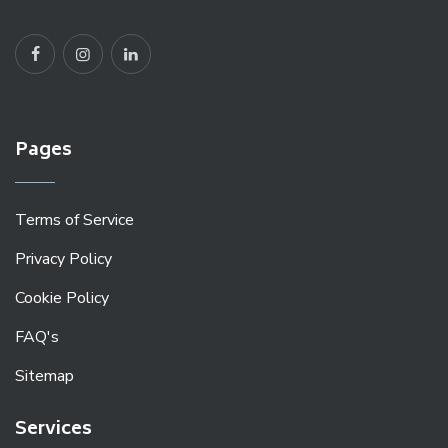
Pages
Terms of Service
Privacy Policy
Cookie Policy
FAQ's
Sitemap
Services