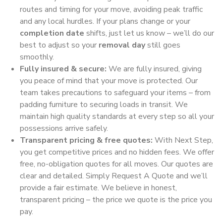
routes and timing for your move, avoiding peak traffic
and any local hurdles. If your plans change or your
completion date
shifts, just let us know – we’ll do our
best to adjust so your
removal day
still goes
smoothly.
Fully insured & secure:
We are fully insured, giving
you peace of mind that your move is protected. Our
team takes precautions to safeguard your items – from
padding furniture to securing loads in transit. We
maintain high quality standards at every step so all your
possessions arrive safely.
Transparent pricing & free quotes:
With Next Step,
you get competitive prices and no hidden fees. We offer
free, no-obligation quotes for all moves. Our quotes are
clear and detailed. Simply Request A Quote and we’ll
provide a fair estimate. We believe in honest,
transparent pricing – the price we quote is the price you
pay.