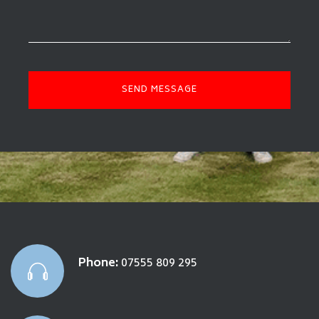
Phone:
07555 809 295