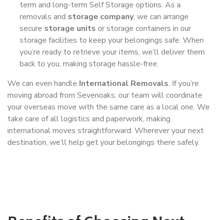
term and long-term Self Storage options. As a
removals and
storage company
, we can arrange
secure
storage units
or storage containers in our
storage facilities to keep your belongings safe. When
you’re ready to retrieve your items, we’ll deliver them
back to you, making storage hassle-free.
We can even handle
International Removals
. If you’re
moving abroad from Sevenoaks, our team will coordinate
your overseas move with the same care as a local one. We
take care of all logistics and paperwork, making
international moves straightforward. Wherever your next
destination, we’ll help get your belongings there safely.