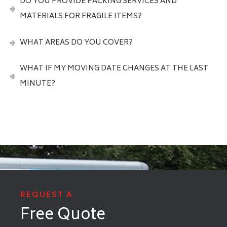
DO YOU PROVIDE PACKING SERVICES AND
MATERIALS FOR FRAGILE ITEMS?
WHAT AREAS DO YOU COVER?
WHAT IF MY MOVING DATE CHANGES AT THE LAST
MINUTE?
REQUEST A
Free Quote