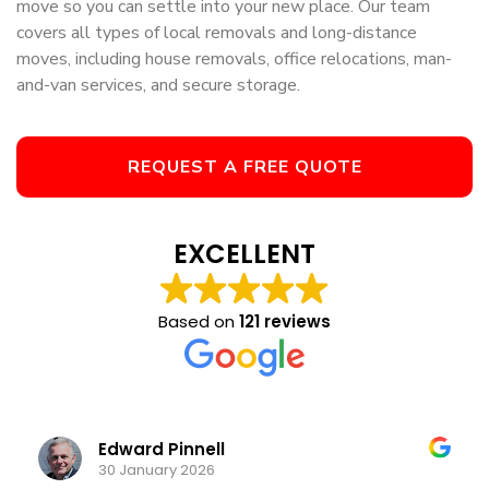
move so you can settle into your new place. Our team
covers all types of local removals and long-distance
moves, including house removals, office relocations, man-
and-van services, and secure storage.
REQUEST A FREE QUOTE
EXCELLENT
Based on
121 reviews
Edward Pinnell
K
30 January 2026
13