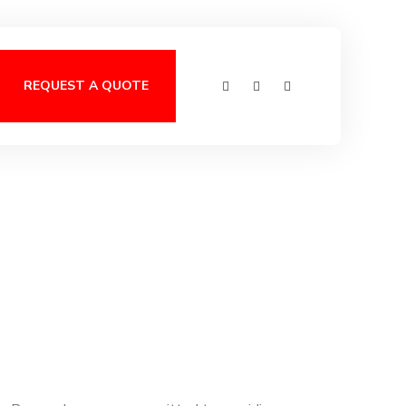
REQUEST A QUOTE