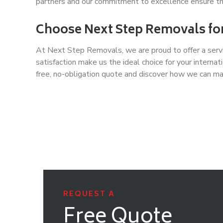
partners and our commitment to excellence ensure tha
Choose Next Step Removals for
At Next Step Removals, we are proud to offer a servi
satisfaction make us the ideal choice for your inte
free, no-obligation quote and discover how we can mak
REQUEST A
Free Quote