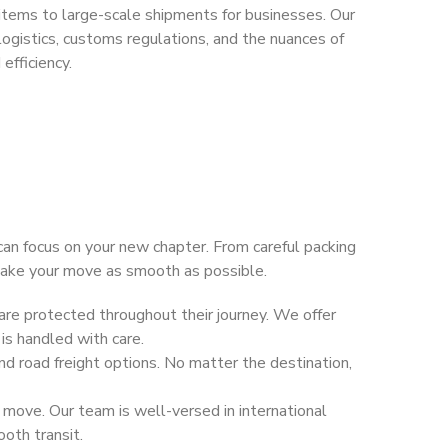
items to large-scale shipments for businesses. Our
ogistics, customs regulations, and the nuances of
efficiency.
 can focus on your new chapter. From careful packing
 make your move as smooth as possible.
are protected throughout their journey. We offer
 is handled with care.
nd road freight options. No matter the destination,
move. Our team is well-versed in international
oth transit.