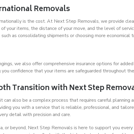
ernational Removals
tionally is the cost. At Next Step Removals, we provide clear,
e of your items, the distance of your move, and the level of serv
, such as consolidating shipments or choosing more economical t
gings, we also offer comprehensive insurance options for added
ng you confidence that your items are safeguarded throughout the
oth Transition with Next Step Remov
 it can also be a complex process that requires careful planning
iding you with a service that is reliable, professional, and tailo
ery detail with precision and care.
a, or beyond, Next Step Removals is here to support you every 