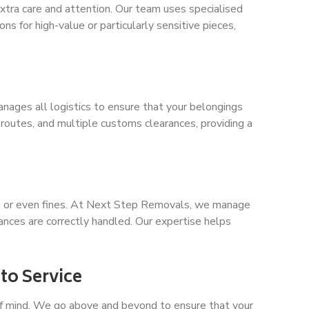
 extra care and attention. Our team uses specialised
s for high-value or particularly sensitive pieces,
anages all logistics to ensure that your belongings
routes, and multiple customs clearances, providing a
sts, or even fines. At Next Step Removals, we manage
ances are correctly handled. Our expertise helps
to Service
of mind. We go above and beyond to ensure that your