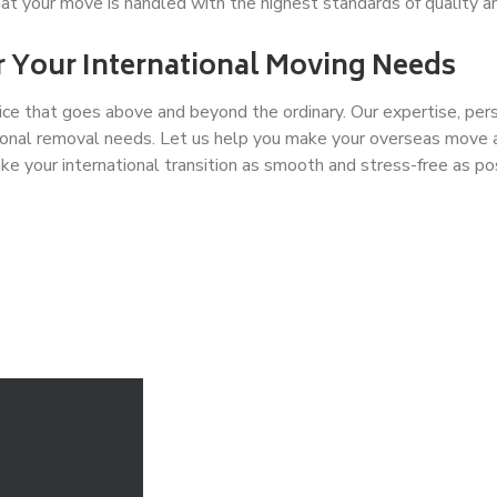
t your move is handled with the highest standards of quality a
 Your International Moving Needs
ce that goes above and beyond the ordinary. Our expertise, per
rnational removal needs. Let us help you make your overseas mo
e your international transition as smooth and stress-free as po