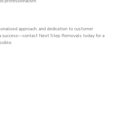
nd professionalism.
sonalised approach, and dedication to customer
ve a success—contact Next Step Removals today for a
ssible.