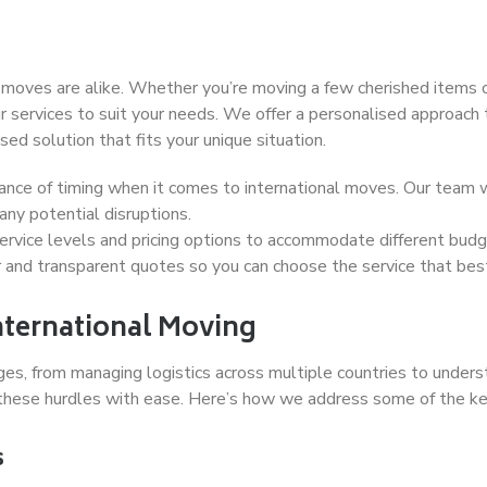
ves are alike. Whether you’re moving a few cherished items or
r services to suit your needs. We offer a personalised approach 
ed solution that fits your unique situation.
ce of timing when it comes to international moves. Our team wo
ny potential disruptions.
ervice levels and pricing options to accommodate different budg
r and transparent quotes so you can choose the service that best
nternational Moving
ges, from managing logistics across multiple countries to unde
these hurdles with ease. Here’s how we address some of the key
s