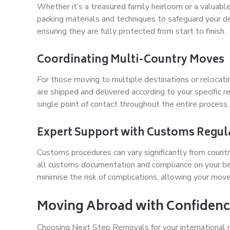
Whether it’s a treasured family heirloom or a valuable
packing materials and techniques to safeguard your del
ensuring they are fully protected from start to finish.
Coordinating Multi-Country Moves
For those moving to multiple destinations or relocatin
are shipped and delivered according to your specific 
single point of contact throughout the entire process.
Expert Support with Customs Regul
Customs procedures can vary significantly from countr
all customs documentation and compliance on your beha
minimise the risk of complications, allowing your mov
Moving Abroad with Confidenc
Choosing Next Step Removals for your international 