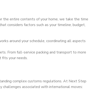
 the entire contents of your home, we take the time
that considers factors such as your timeline, budget,
rks around your schedule, coordinating all aspects
ets. From full-service packing and transport to more
 fits your needs.
rstanding complex customs regulations. At Next Step
 challenges associated with international moves: