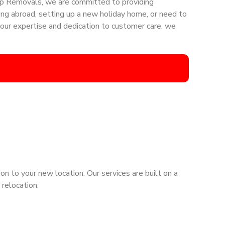
Step Removals, we are committed to providing
ing abroad, setting up a new holiday home, or need to
our expertise and dedication to customer care, we
n to your new location. Our services are built on a
 relocation: