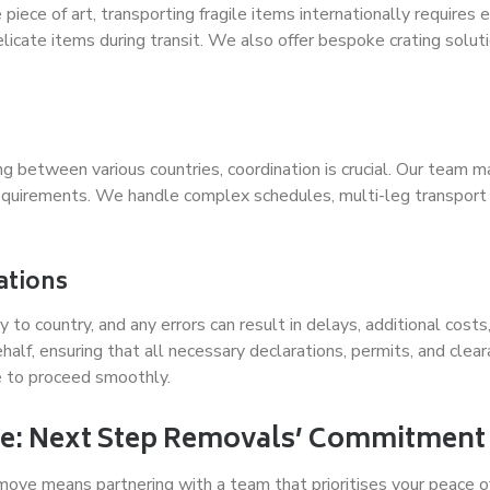
 piece of art, transporting fragile items internationally requires
icate items during transit. We also offer bespoke crating solution
g between various countries, coordination is crucial. Our team m
requirements. We handle complex schedules, multi-leg transport 
ations
y to country, and any errors can result in delays, additional co
lf, ensuring that all necessary declarations, permits, and clear
e to proceed smoothly.
e: Next Step Removals’ Commitment 
move means partnering with a team that prioritises your peace 