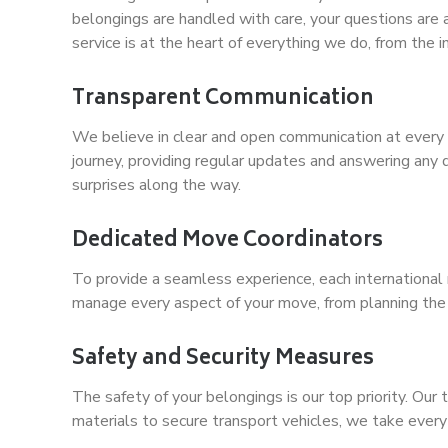
belongings are handled with care, your questions ar
service is at the heart of everything we do, from the ini
Transparent Communication
We believe in clear and open communication at every 
journey, providing regular updates and answering any 
surprises along the way.
Dedicated Move Coordinators
To provide a seamless experience, each international 
manage every aspect of your move, from planning the log
Safety and Security Measures
The safety of your belongings is our top priority. Ou
materials to secure transport vehicles, we take every 