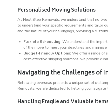
Personalised Moving Solutions
At Next Step Removals, we understand that no two mo
to understand your specific requirements and tailor ou
and the nature of your belongings, providing a customis
Flexible Scheduling:
We understand the importan
of the move to meet your deadlines and minimise a
Budget-Friendly Options:
We offer a range of s
cost-effective shipping solutions, we provide clea
Navigating the Challenges of I
Relocating overseas presents a unique set of challen
Removals, we are dedicated to helping you navigate 
Handling Fragile and Valuable Item