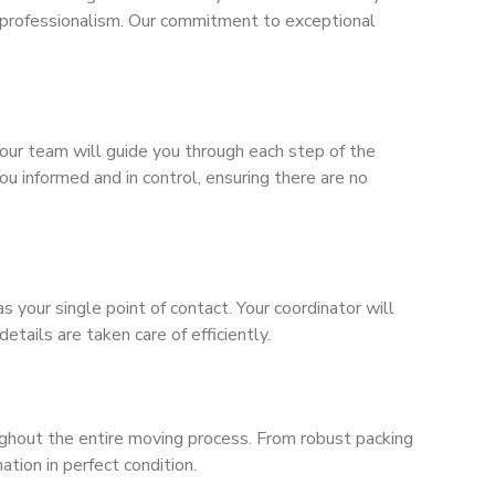
 professionalism. Our commitment to exceptional
our team will guide you through each step of the
u informed and in control, ensuring there are no
your single point of contact. Your coordinator will
etails are taken care of efficiently.
oughout the entire moving process. From robust packing
tion in perfect condition.