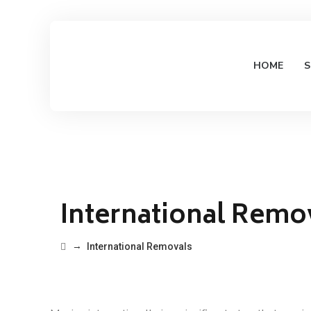
HOME
S
International Remo
→
International Removals