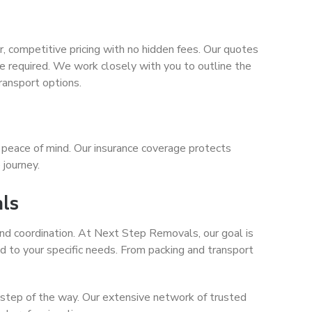
 competitive pricing with no hidden fees. Our quotes
ice required. We work closely with you to outline the
ransport options.
 peace of mind. Our insurance coverage protects
 journey.
als
 and coordination. At Next Step Removals, our goal is
red to your specific needs. From packing and transport
step of the way. Our extensive network of trusted