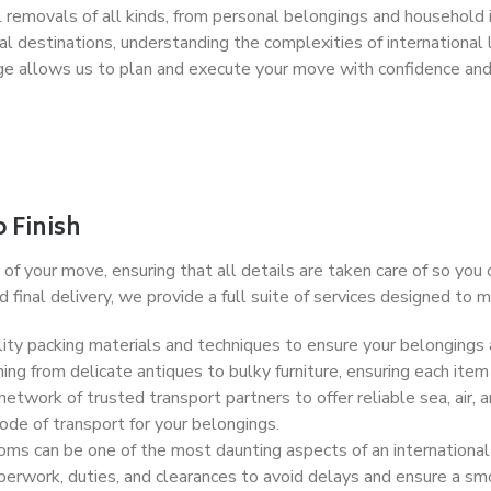
removals of all kinds, from personal belongings and household 
 destinations, understanding the complexities of international l
e allows us to plan and execute your move with confidence and 
 Finish
of your move, ensuring that all details are taken care of so you
final delivery, we provide a full suite of services designed to
ty packing materials and techniques to ensure your belongings 
ing from delicate antiques to bulky furniture, ensuring each item
twork of trusted transport partners to offer reliable sea, air, a
de of transport for your belongings.
ms can be one of the most daunting aspects of an international 
erwork, duties, and clearances to avoid delays and ensure a smo