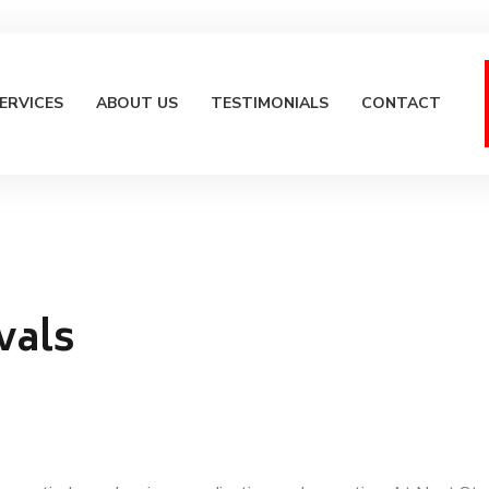
ERVICES
ABOUT US
TESTIMONIALS
CONTACT
vals