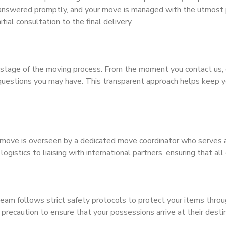
e answered promptly, and your move is managed with the utmost
tial consultation to the final delivery.
stage of the moving process. From the moment you contact us, 
questions you may have. This transparent approach helps keep yo
move is overseen by a dedicated move coordinator who serves as 
istics to liaising with international partners, ensuring that all d
r team follows strict safety protocols to protect your items thr
precaution to ensure that your possessions arrive at their destina