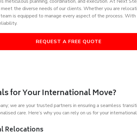
uires meticulous planning, coordination, and execution. At Next 
o meet the diverse needs of our clients. Whether you are relocat
l team is equipped to manage every aspect of the process. With 
iability.
REQUEST A FREE QUOTE
s for Your International Move?
; we are your trusted partners in ensuring a seamless transitio
alised care. Here’s why you can rely on us for your international
al Relocations