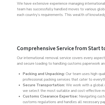
We have extensive experience managing international 
team has successfully handled moves to various global
each country’s requirements. This wealth of knowledg
Comprehensive Service from Start to
Our international removal service covers every aspect 
and secure loading to handling customs paperwork and 
Packing and Unpacking:
Our team uses high-quali
professional packing services that cater to everyth
Secure Transportation:
We work with a global ne
we select the most suitable and cost-effective mo
Customs Clearance Expertise:
Navigating custo
customs regulations and handles all necessary pap