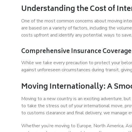
Understanding the Cost of Int
One of the most common concerns about moving interna
are based on a variety of factors, including the volum
costs upfront and identify any potential ways to save
Comprehensive Insurance Coverage
While we take every precaution to protect your belon
against unforeseen circumstances during transit, givi
Moving Internationally: A Smo
Moving to a new country is an exciting adventure, but
to take the stress out of your international move, prov
to customs clearance and final delivery, we manage ev
Whether you’re moving to Europe, North America, Asi