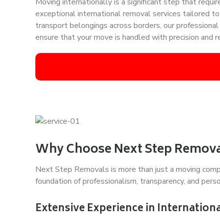
Moving internationally is a significant step that req
exceptional international removal services tailored t
transport belongings across borders, our professiona
ensure that your move is handled with precision and rel
Why Choose Next Step Removal
Next Step Removals is more than just a moving company
foundation of professionalism, transparency, and person
Extensive Experience in Internation